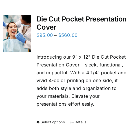
Custom Online Ordering
Die Cut Pocket Presentation
Cover
Charity Support
Price
$
95.00
–
$
560.00
range:
FTP
$95.00
Introducing our 9" x 12" Die Cut Pocket
through
Presentation Cover – sleek, functional,
$560.00
and impactful. With a 4 1/4" pocket and
vivid 4-color printing on one side, it
adds both style and organization to
your materials. Elevate your
presentations effortlessly.
Select options
Details