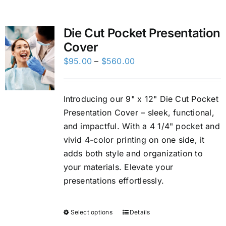
Custom Online Ordering
Die Cut Pocket Presentation
Cover
Charity Support
Price
$
95.00
–
$
560.00
range:
FTP
$95.00
Introducing our 9" x 12" Die Cut Pocket
through
Presentation Cover – sleek, functional,
$560.00
and impactful. With a 4 1/4" pocket and
vivid 4-color printing on one side, it
adds both style and organization to
your materials. Elevate your
presentations effortlessly.
Select options
Details