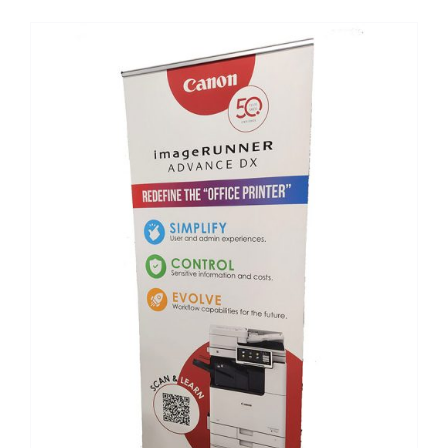
Custom Online Ordering
Charity Support
FTP