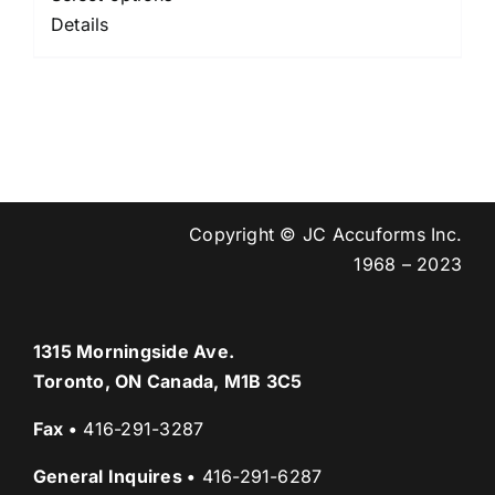
$95.00
Details
through
$560.00
Copyright © JC Accuforms Inc.
1968 – 2023
1315 Morningside Ave.
Toronto, ON Canada, M1B 3C5
Fax
•
416-291-3287
General Inquires
•
416-291-6287