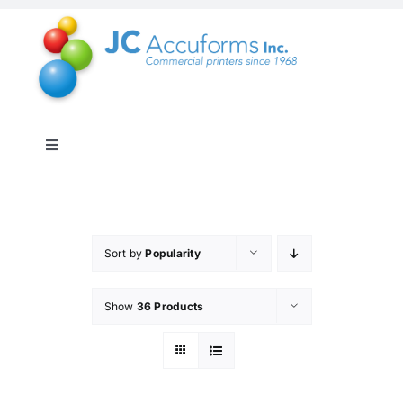
Skip
to
content
Toggle
Navigation
About Us
Products & Services
Sort by
Popularity
Show
36 Products
Online Shop
Distribution & Inventory