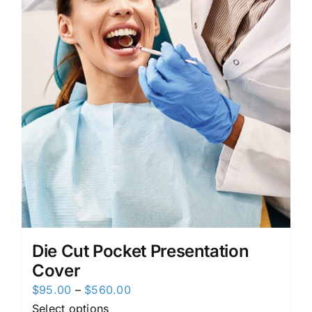
Die Cut Pocket Presentation
Cover
Price
$
95.00
–
$
560.00
range:
Select options