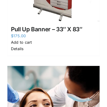
Pull Up Banner – 33″ X 83″
$
175.00
Add to cart
Details