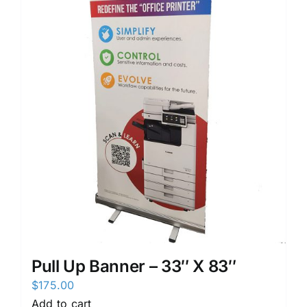
Pull Up Banner – 33″ X 83″
$
175.00
Add to cart