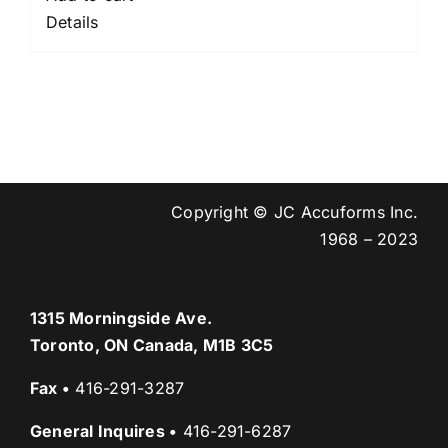
Details
Copyright © JC Accuforms Inc.
1968 – 2023
1315 Morningside Ave.
Toronto, ON Canada, M1B 3C5
Fax
•
416-291-3287
General Inquires
•
416-291-6287