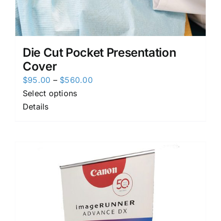
Die Cut Pocket Presentation
Cover
Price
$
95.00
–
$
560.00
range:
Select options
$95.00
Details
through
$560.00