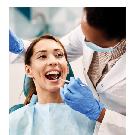
Custom Online Ordering
Charity Support
FTP