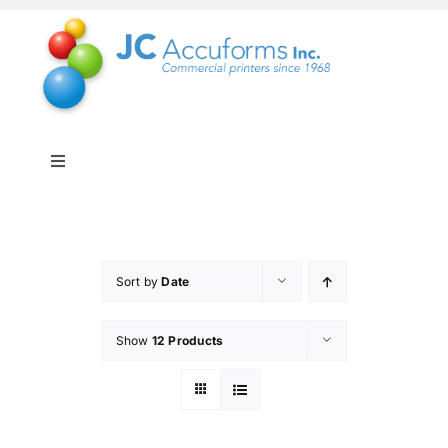
Skip
to
content
Toggle
Navigation
About Us
Products & Services
Sort by
Date
Show
12 Products
Online Shop
Distribution & Inventory