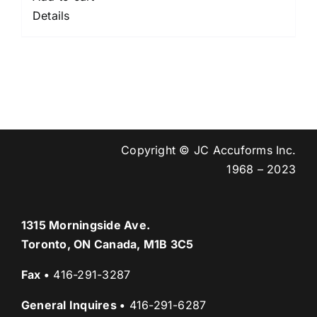
Details
Copyright © JC Accuforms Inc.
1968 – 2023
1315 Morningside Ave.
Toronto, ON Canada, M1B 3C5
Fax
•
416-291-3287
General Inquires
•
416-291-6287