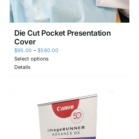
Die Cut Pocket Presentation
Cover
Price
$
95.00
–
$
560.00
range:
Select options
$95.00
Details
through
$560.00