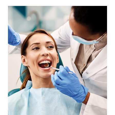
Custom Online Ordering
Charity Support
FTP