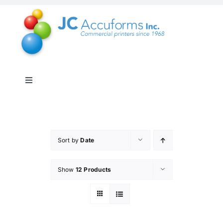
Skip
to
content
Toggle
Navigation
About Us
Products & Services
Sort by
Date
Show
12 Products
Online Shop
Distribution & Inventory