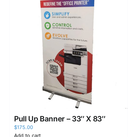
Pull Up Banner – 33″ X 83″
$
175.00
Add to cart