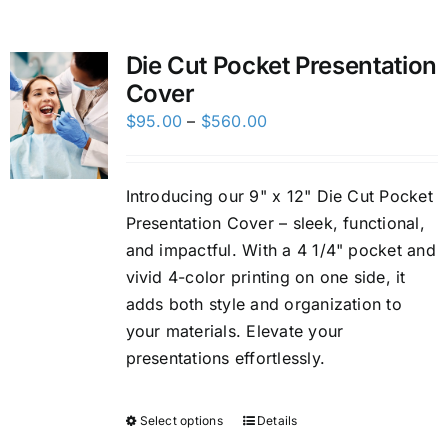
Custom Online Ordering
Die Cut Pocket Presentation
Cover
Charity Support
Price
$
95.00
–
$
560.00
range:
FTP
$95.00
Introducing our 9" x 12" Die Cut Pocket
through
Presentation Cover – sleek, functional,
$560.00
and impactful. With a 4 1/4" pocket and
vivid 4-color printing on one side, it
adds both style and organization to
your materials. Elevate your
presentations effortlessly.
Select options
Details