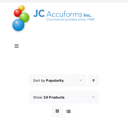
Skip
to
content
Toggle
Navigation
About Us
Products & Services
Sort by
Popularity
Show
24 Products
Online Shop
Distribution & Inventory