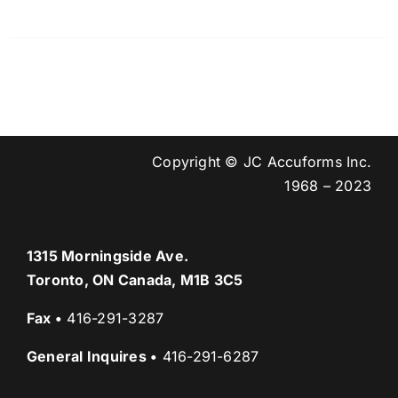
Copyright © JC Accuforms Inc.
1968 – 2023
1315 Morningside Ave.
Toronto, ON Canada, M1B 3C5
Fax
•
416-291-3287
General Inquires
•
416-291-6287