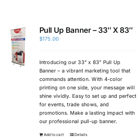
Pull Up Banner – 33″ X 83″
$
175.00
Introducing our 33" x 83" Pull Up
Banner – a vibrant marketing tool that
commands attention. With 4-color
printing on one side, your message will
shine vividly. Easy to set up and perfect
for events, trade shows, and
promotions. Make a lasting impact with
our professional pull-up banner.
Add to cart
Details