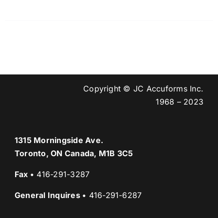
Copyright © JC Accuforms Inc.
1968 – 2023
1315 Morningside Ave.
Toronto, ON Canada, M1B 3C5
Fax
•
416-291-3287
General Inquires
•
416-291-6287