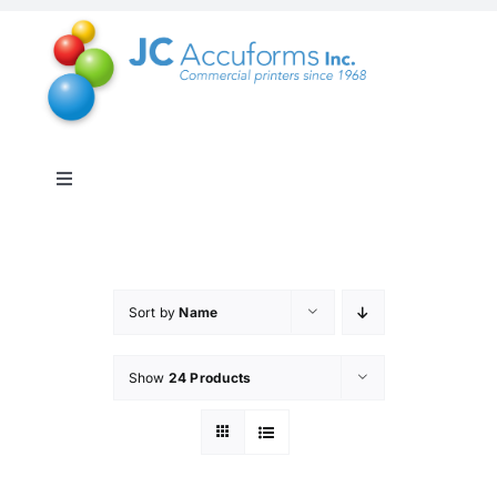
Skip
to
content
Toggle
Navigation
About Us
Products & Services
Sort by
Name
Show
24 Products
Online Shop
Distribution & Inventory