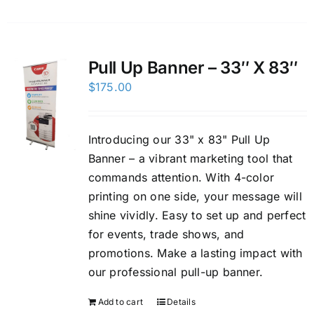
Pull Up Banner – 33″ X 83″
$
175.00
Introducing our 33" x 83" Pull Up
Banner – a vibrant marketing tool that
commands attention. With 4-color
printing on one side, your message will
shine vividly. Easy to set up and perfect
for events, trade shows, and
promotions. Make a lasting impact with
our professional pull-up banner.
Add to cart
Details