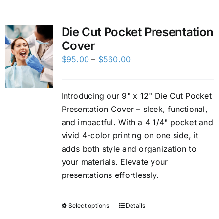
Custom Online Ordering
Die Cut Pocket Presentation
Cover
Charity Support
Price
$
95.00
–
$
560.00
range:
FTP
$95.00
Introducing our 9" x 12" Die Cut Pocket
through
Presentation Cover – sleek, functional,
$560.00
and impactful. With a 4 1/4" pocket and
vivid 4-color printing on one side, it
adds both style and organization to
your materials. Elevate your
presentations effortlessly.
Select options
Details