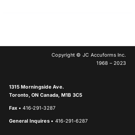
Copyright © JC Accuforms Inc.
1968 – 2023
1315 Morningside Ave.
Toronto, ON Canada, M1B 3C5
Fax
•
416-291-3287
General Inquires
•
416-291-6287