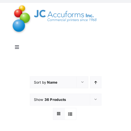
Skip
to
content
Toggle
Navigation
About Us
Products & Services
Sort by
Name
Show
36 Products
Online Shop
Distribution & Inventory