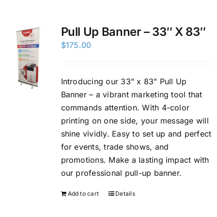
Custom Online Ordering
Pull Up Banner – 33″ X 83″
$
175.00
Charity Support
FTP
Introducing our 33" x 83" Pull Up
Banner – a vibrant marketing tool that
commands attention. With 4-color
printing on one side, your message will
shine vividly. Easy to set up and perfect
for events, trade shows, and
promotions. Make a lasting impact with
our professional pull-up banner.
Add to cart
Details