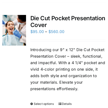
Die Cut Pocket Presentation
Cover
Price
$
95.00
–
$
560.00
range:
$95.00
Introducing our 9" x 12" Die Cut Pocket
through
Presentation Cover – sleek, functional,
$560.00
and impactful. With a 4 1/4" pocket and
vivid 4-color printing on one side, it
adds both style and organization to
your materials. Elevate your
presentations effortlessly.
Select options
Details