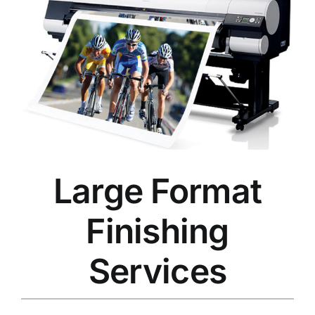
Large Format
Finishing
Services