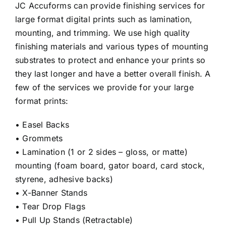
JC Accuforms can provide finishing services for
large format digital prints such as lamination,
mounting, and trimming. We use high quality
finishing materials and various types of mounting
substrates to protect and enhance your prints so
they last longer and have a better overall finish. A
few of the services we provide for your large
format prints:
• Easel Backs
• Grommets
• Lamination (1 or 2 sides – gloss, or matte)
mounting (foam board, gator board, card stock,
styrene, adhesive backs)
• X-Banner Stands
• Tear Drop Flags
• Pull Up Stands (Retractable)