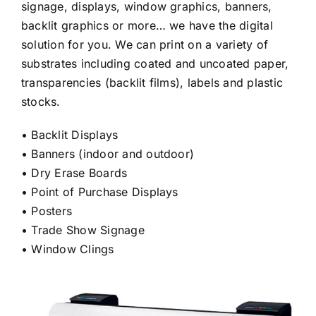
signage, displays, window graphics, banners,
Custom Online Ordering
backlit graphics or more… we have the digital
solution for you. We can print on a variety of
substrates including coated and uncoated paper,
Charity Support
transparencies (backlit films), labels and plastic
stocks.
FTP
• Backlit Displays
• Banners (indoor and outdoor)
• Dry Erase Boards
• Point of Purchase Displays
• Posters
• Trade Show Signage
• Window Clings