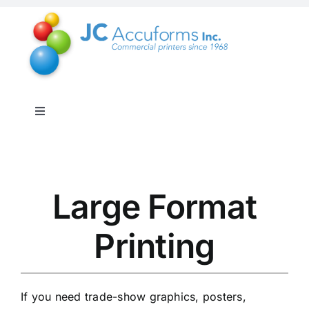
Skip
to
content
Toggle
Navigation
About Us
Products & Services
Large Format
Printing
Online Shop
Distribution & Inventory
If you need trade-show graphics, posters,