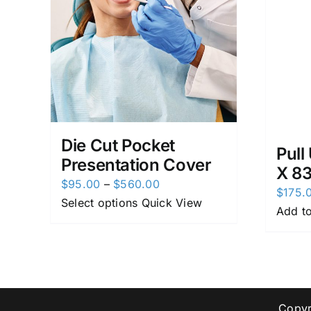
Die Cut Pocket
Pull
Presentation Cover
X 8
Price
$
95.00
–
$
560.00
$
175.
range:
Select options
Quick View
Add to
$95.00
through
$560.00
Copyr