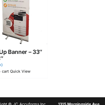
 Up Banner – 33″
3″
00
 cart
Quick View
ight © JC Accuforms Inc.
1315 Morningside Ave.