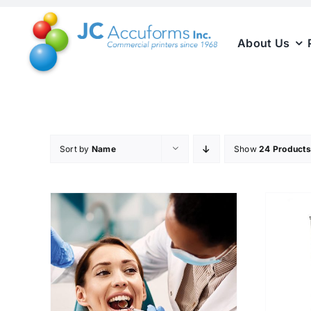
Skip
to
About Us
content
Sort by
Name
Show
24 Products