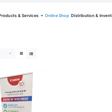
Products & Services
Online Shop
Distribution & Inven