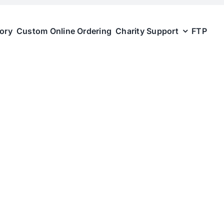
tory
Custom Online Ordering
Charity Support
FTP