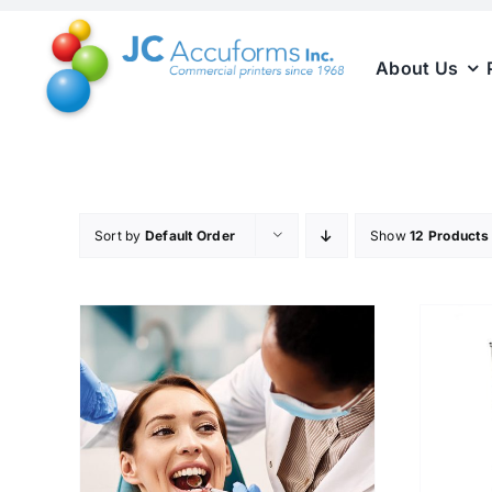
Skip
to
About Us
content
Sort by
Default Order
Show
12 Products