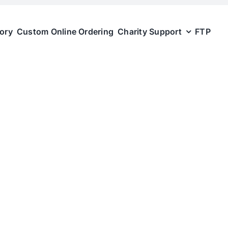
tory
Custom Online Ordering
Charity Support
FTP