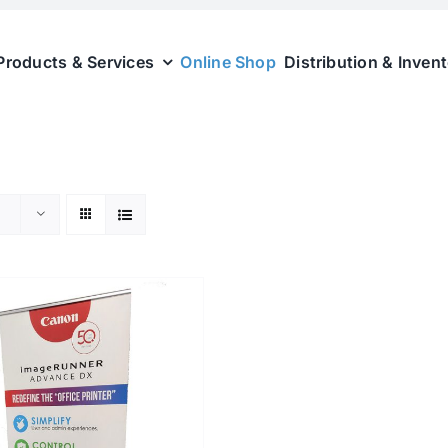
Products & Services
Online Shop
Distribution & Inven