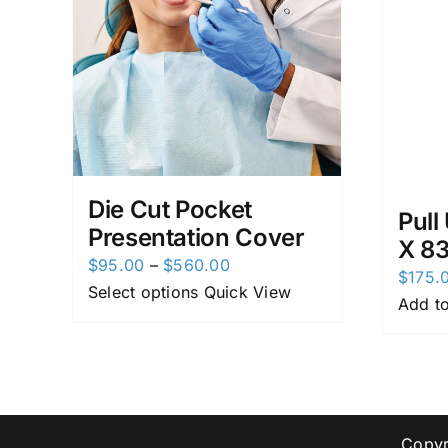
Die Cut Pocket
Pull
Presentation Cover
X 8
Price
$
95.00
–
$
560.00
$
175.
range:
Select options
Quick View
Add to
$95.00
through
$560.00
Copyr