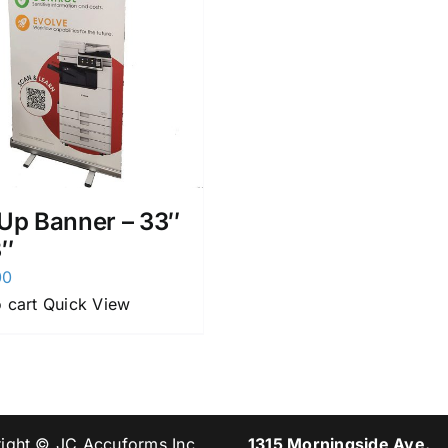
 Up Banner – 33″
3″
00
 cart
Quick View
ight © JC Accuforms Inc.
1315 Morningside Ave.