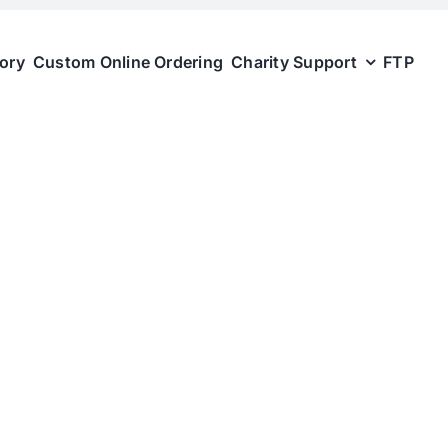
tory
Custom Online Ordering
Charity Support
FTP