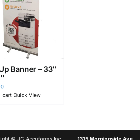
 Up Banner – 33″
3″
00
 cart
Quick View
ight © JC Accuforms Inc.
1315 Morningside Ave.