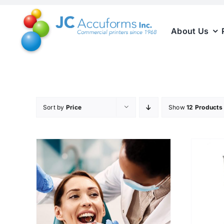
Skip
to
About Us
content
Sort by
Price
Show
12 Products