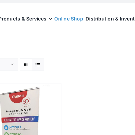
Products & Services
Online Shop
Distribution & Inven