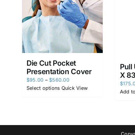
Die Cut Pocket
Pull
Presentation Cover
X 8
Price
$
95.00
–
$
560.00
$
175.
range:
Select options
Quick View
Add to
$95.00
through
$560.00
Copyr